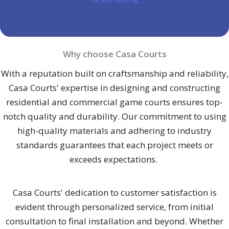
Why choose Casa Courts
With a reputation built on craftsmanship and reliability,
Casa Courts' expertise in designing and constructing
residential and commercial game courts ensures top-
notch quality and durability. Our commitment to using
high-quality materials and adhering to industry
standards guarantees that each project meets or
exceeds expectations.
Casa Courts' dedication to customer satisfaction is
evident through personalized service, from initial
consultation to final installation and beyond. Whether