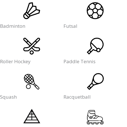
Badminton
Futsal
Roller Hockey
Paddle Tennis
Squash
Racquetball