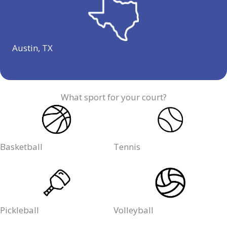
Austin, TX
What sport for your court?
Basketball
Tennis
Pickleball
Volleyball