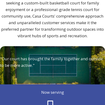
seeking a custom-built basketball court for family
enjoyment or a professional-grade tennis court for
community use, Casa Courts' comprehensive approach
and unparalleled customer services make it the
preferred partner for transforming outdoor spaces into
vibrant hubs of sports and recreation.
"Our court has brought the family together and outside
to be more active."
Now serving