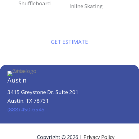
Shuffleboard
Inline Skating
GET ESTIMATE
Austin
3415 Greystone Dr. Suite 201
Austin, TX 78731
(888) 450-6545
Copyright © 2026 |
Privacy Policy