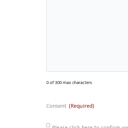
0 of 300 max characters
Consent
(Required)
Please click here to confirm 