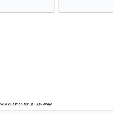
ve a question for us? Ask away.