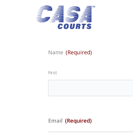
Skip
to
content
Name
(Required)
First
Email
(Required)