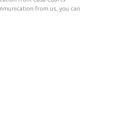
communication from us, you can