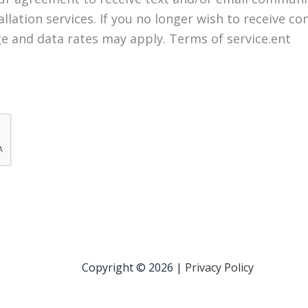
llation services. If you no longer wish to receive 
e and data rates may apply. Terms of service.ent
Copyright © 2026 |
Privacy Policy