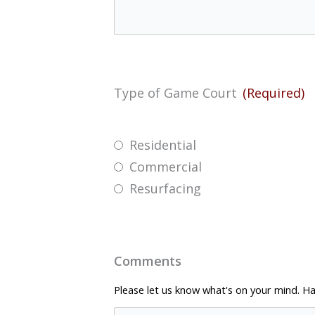
Type of Game Court
(Required)
Residential
Commercial
Resurfacing
Comments
Please let us know what's on your mind. Ha