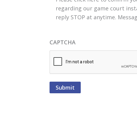
regarding our game court insta
reply STOP at anytime. Messag
CAPTCHA