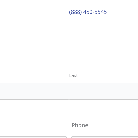
(888) 450-6545
Last
Phone