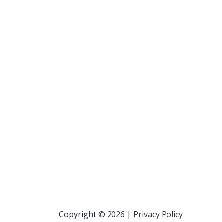
Copyright © 2026 |
Privacy Policy