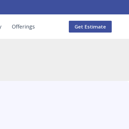
y
Offerings
Get Estimate