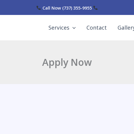
Call Now
(737) 355-9955
Services
Contact
Galler
Apply Now